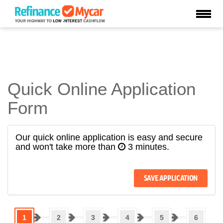
Quick Online Application
Form
Our quick online application is easy and secure
and won't take more than
3 minutes.
1
2
3
4
5
6