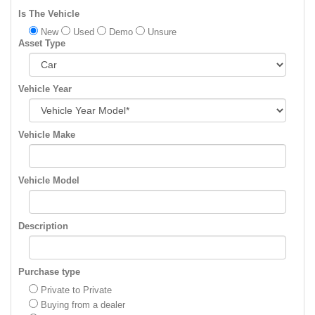
Is The Vehicle
New
Used
Demo
Unsure
Asset Type
Vehicle Year
Vehicle Make
Vehicle Model
Description
Purchase type
Private to Private
Buying from a dealer