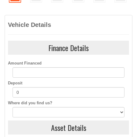
Vehicle Details
Finance Details
Amount Financed
Deposit
Where did you find us?
Asset Details